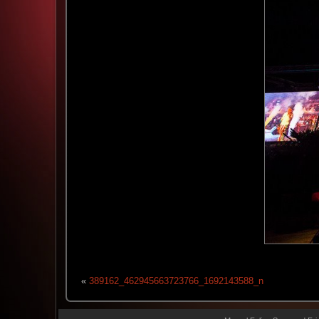
«
389162_462945663723766_1692143588_n