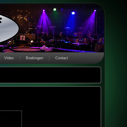
Video
Boekingen
Contact