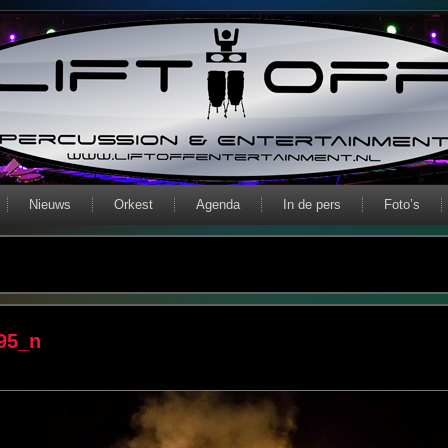
Nieuws
Orkest
Agenda
In de pers
Foto’s
95_n