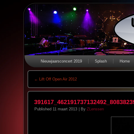
Nieuwjaarsconcert 2019
Splash
Home
←
Lift Off Open Air 2012
391617_462191737132492_8083823
Published
11 maart 2013
|
By
ZLenssen