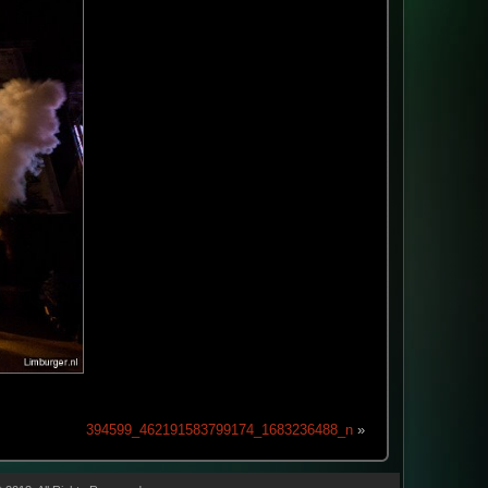
394599_462191583799174_1683236488_n
»