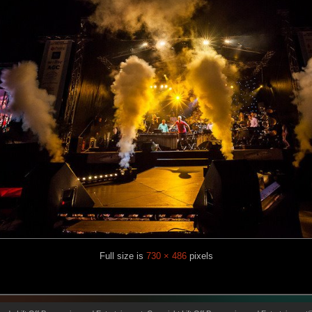
Full size is
730 × 486
pixels