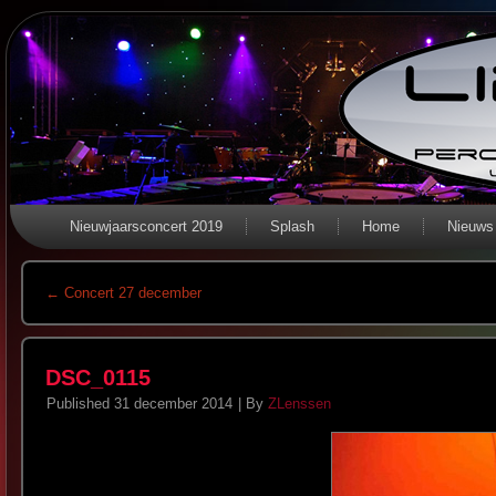
Nieuwjaarsconcert 2019
Splash
Home
Nieuws
←
Concert 27 december
DSC_0115
Published
31 december 2014
|
By
ZLenssen