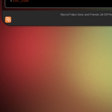
«
DSC_0106
Marcel Falize Sons and Friends Lift Off P