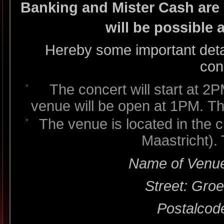
Banking and Mister Cash are 
will be possible 
Hereby some important detail
con
The concert will start at 2P
venue will be open at 1PM. Th
The venue is located in the 
Maastricht).
Name of Venue
Street: Gro
Postalcod