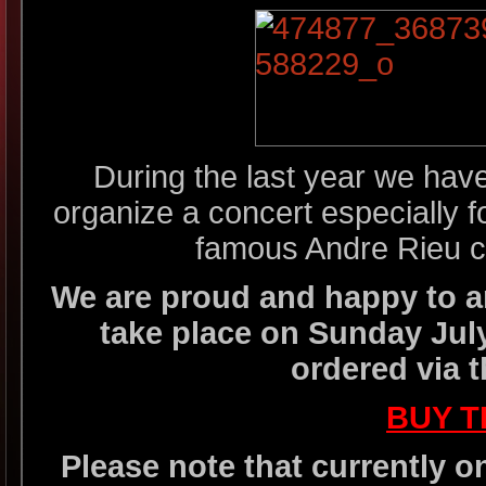
During the last year we have
organize a concert especially f
famous Andre Rieu co
We are proud and happy to an
take place on Sunday July
ordered via t
BUY T
Please note that currently o