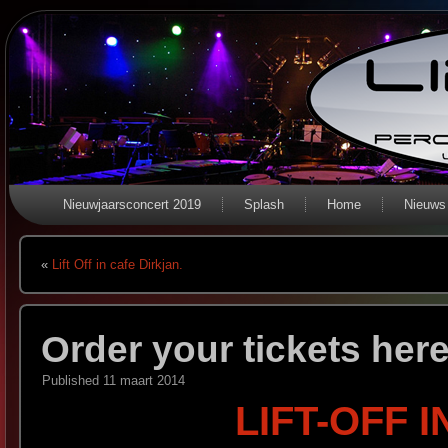
Nieuwjaarsconcert 2019
Splash
Home
Nieuws
«
Lift Off in cafe Dirkjan.
Order your tickets her
Published
11 maart 2014
LIFT-OFF 