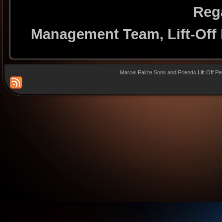
Reg
Management Team, Lift-Off
Marcel Falize Sons and Friends Lift Off P