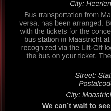
City: Heerle
Bus transportation from Ma
versa, has been arranged. B
with the tickets for the conc
bus station in Maastricht 
recognized via the Lift-Off lo
the bus on your ticket. The
Street: Sta
Postalcod
City: Maastric
We can’t wait to see